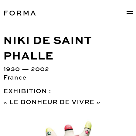
FORMA
NIKI DE SAINT
PHALLE
1930 — 2002
France
EXHIBITION :
« LE BONHEUR DE VIVRE »