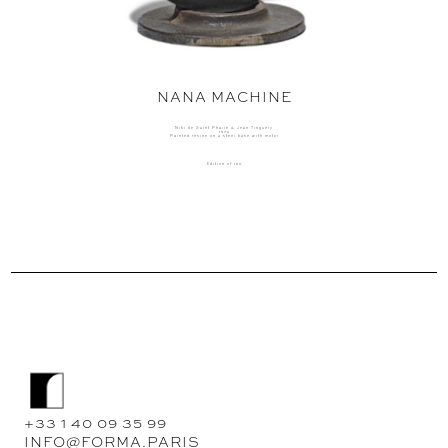
NANA MACHINE
Niki de Saint Phalle & Jean Tinguely
1976
Painted resine on a steel base with motor
Edition of 150
+33 1 40 09 35 99
INFO@FORMA.PARIS