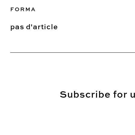
FORMA
pas d'article
Subscribe for u