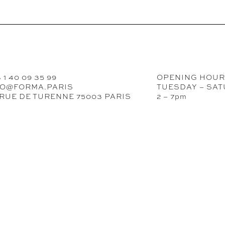
 1 40 09 35 99
OPENING HOU
FO@FORMA.PARIS
TUESDAY – SA
 RUE DE TURENNE 75003 PARIS
2 – 7pm