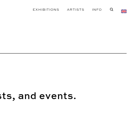
EXHIBITIONS
ARTISTS
INFO
sts, and events.
SEND