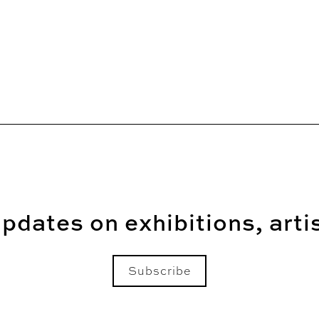
pdates on exhibitions, arti
Subscribe
Email