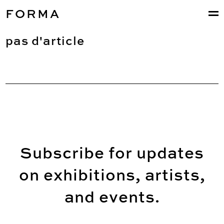
FORMA
pas d'article
Subscribe for updates
on exhibitions, artists,
and events.
Email