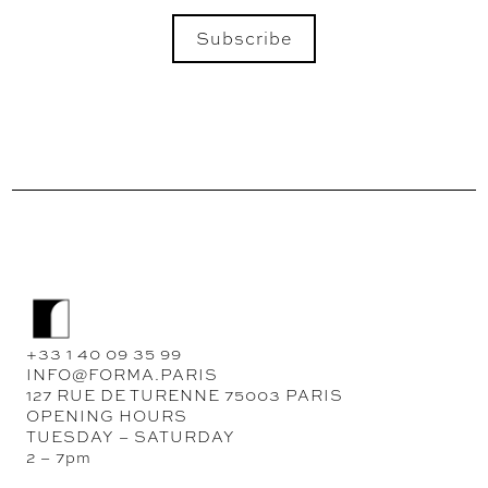
Subscribe
SEND
+33 1 40 09 35 99
INFO@FORMA.PARIS
127 RUE DE TURENNE 75003 PARIS
OPENING HOURS
TUESDAY – SATURDAY
2 – 7pm