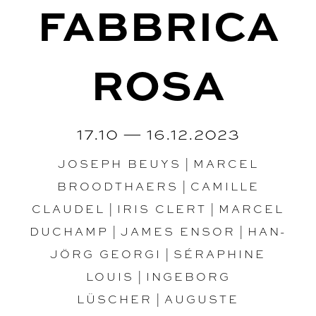
FABBRICA
ROSA
17.10 — 16.12.2023
JOSEPH BEUYS
|
MARCEL
BROODTHAERS
|
CAMILLE
CLAUDEL
|
IRIS CLERT
|
MARCEL
DUCHAMP
|
JAMES ENSOR
|
HAN-
JÖRG GEORGI
|
SÉRAPHINE
LOUIS
|
INGEBORG
LÜSCHER
|
AUGUSTE