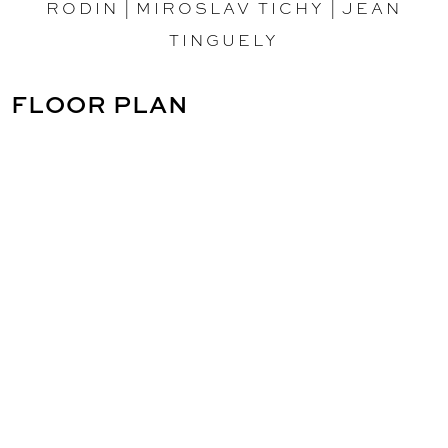
RODIN
|
MIROSLAV TICHY
|
JEAN
TINGUELY
FLOOR PLAN