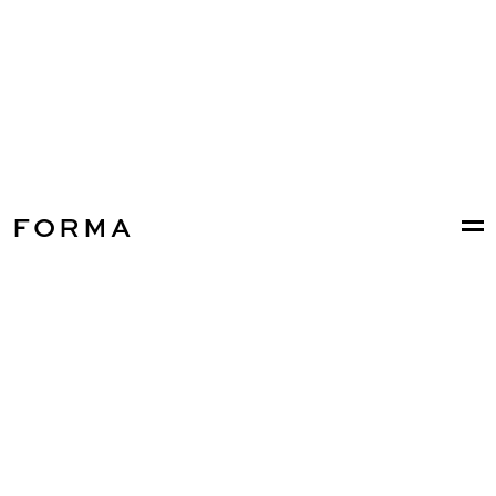
FORMA