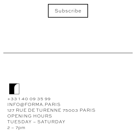
Subscribe
SEND
+33 1 40 09 35 99
INFO@FORMA.PARIS
127 RUE DE TURENNE 75003 PARIS
OPENING HOURS
TUESDAY – SATURDAY
2 – 7pm