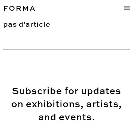
FORMA
pas d'article
Subscribe for updates
on exhibitions, artists,
and events.
Email