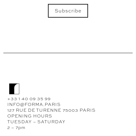
Subscribe
SEND
+33 1 40 09 35 99
INFO@FORMA.PARIS
127 RUE DE TURENNE 75003 PARIS
OPENING HOURS
TUESDAY – SATURDAY
2 – 7pm