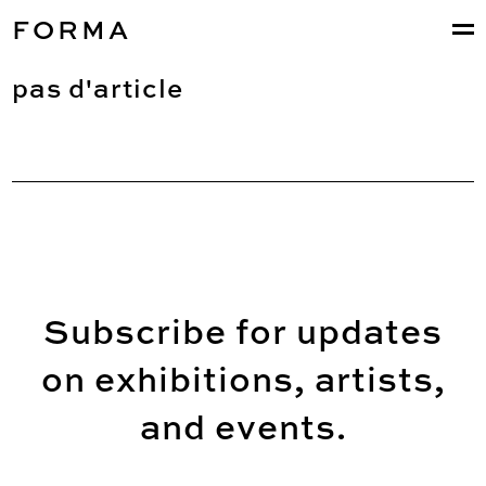
FORMA
pas d'article
Subscribe for updates
on exhibitions, artists,
and events.
Email