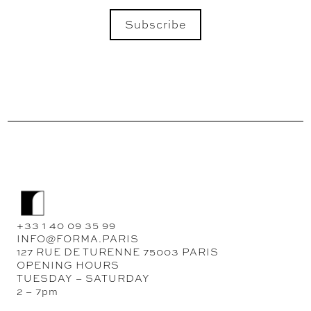
Subscribe
SEND
+33 1 40 09 35 99
INFO@FORMA.PARIS
127 RUE DE TURENNE 75003 PARIS
OPENING HOURS
TUESDAY – SATURDAY
2 – 7pm