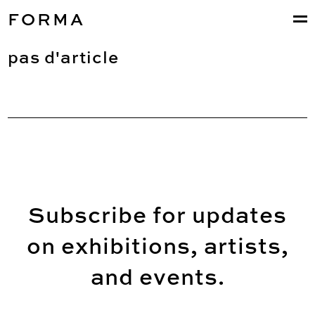
FORMA
pas d'article
Subscribe for updates
on exhibitions, artists,
and events.
Email