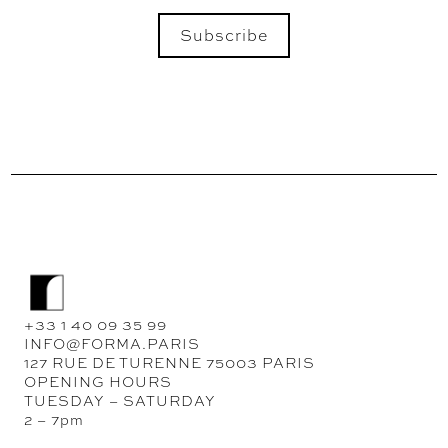
Subscribe
SEND
+33 1 40 09 35 99
INFO@FORMA.PARIS
127 RUE DE TURENNE 75003 PARIS
OPENING HOURS
TUESDAY – SATURDAY
2 – 7pm