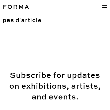
FORMA
pas d'article
Subscribe for updates
on exhibitions, artists,
and events.
Email